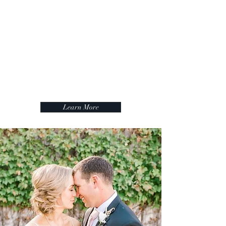
absolutely must beautiful venue for
this wedding. The Ingenhauett on
High is a must-see for your next
event, an amazing place.
April
Learn More