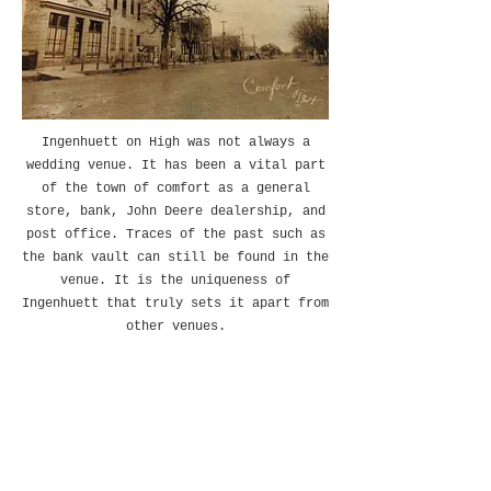
Ingenhuett on High was not always a
wedding venue. It has been a vital part
of the town of comfort as a general
store, bank, John Deere dealership, and
post office. Traces of the past such as
the bank vault can still be found in the
venue. It is the uniqueness of
Ingenhuett that truly sets it apart from
other venues.
This very well kept secret nestled
in Comfort, Texas was the