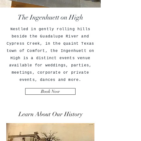
The Ingenhuett on High
Nestled in gently rolling hills
beside the Guadalupe River and
Cypress Creek, in the quaint Texas
town of Comfort, the Ingenhuett on
High is a distinct events venue
available for weddings, parties,
meetings, corporate or private
events, dances and more.
Book Now
Learn About Our History